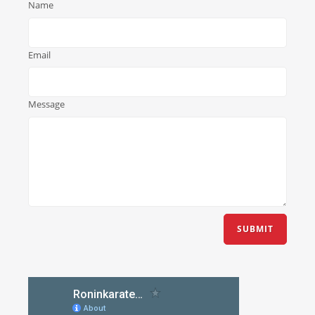
Name
Email
Message