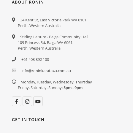
ABOUT RONIN
34 Kent St, East Victoria Park WA 6101
Perth, Western Australia
Stirling Leisure - Balga Community Hall
109 Princess Rd, Balga WA 6061,
Perth, Western Australia
+61 403 892 100
info@roninkarate4u.com.au
Monday,Tuesday, Wednesday, Thursday
Friday, Saturday, Sunday:
5pm - 9pm
GET IN TOUCH