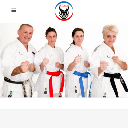
HOME
ABOUT US
CLUB PROGRAMS
INTERNATIONAL AND OTHER COMPETITIONS
FACTS
LATEST NEWS
TESTIMONIALS
CONTACT