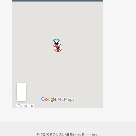
© 2019 RONIN. All Rights Reserved.