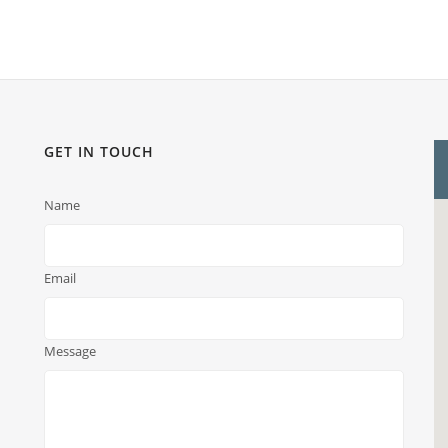
GET IN TOUCH
Name
Email
Message