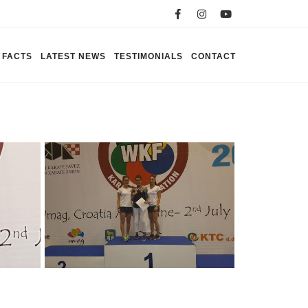
FACTS
LATEST NEWS
TESTIMONIALS
CONTACT