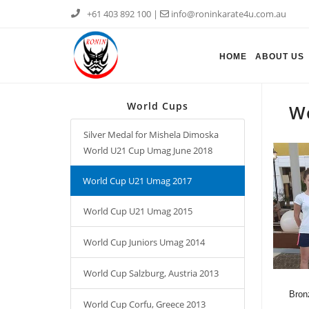
+61 403 892 100
|
info@roninkarate4u.com.au
HOME
ABOUT US
World Cups
W
Silver Medal for Mishela Dimoska
World U21 Cup Umag June 2018
World Cup U21 Umag 2017
World Cup U21 Umag 2015
World Cup Juniors Umag 2014
World Cup Salzburg, Austria 2013
Bron
World Cup Corfu, Greece 2013