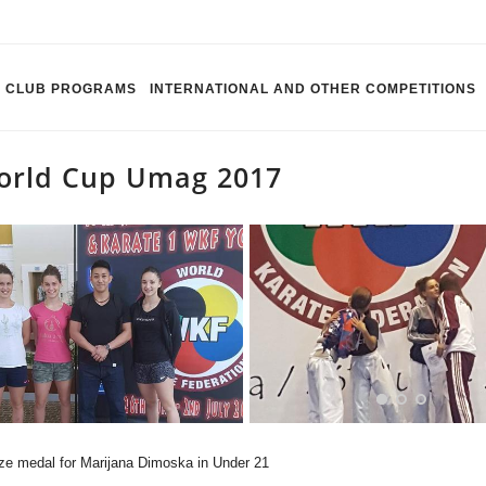
CLUB PROGRAMS
INTERNATIONAL AND OTHER COMPETITIONS
orld Cup Umag 2017
ze medal for Marijana Dimoska in Under 21