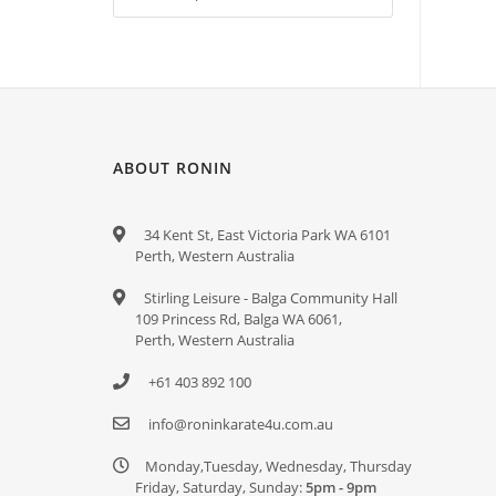
ABOUT RONIN
34 Kent St, East Victoria Park WA 6101
Perth, Western Australia
Stirling Leisure - Balga Community Hall
109 Princess Rd, Balga WA 6061,
Perth, Western Australia
+61 403 892 100
info@roninkarate4u.com.au
Monday,Tuesday, Wednesday, Thursday
Friday, Saturday, Sunday:
5pm - 9pm