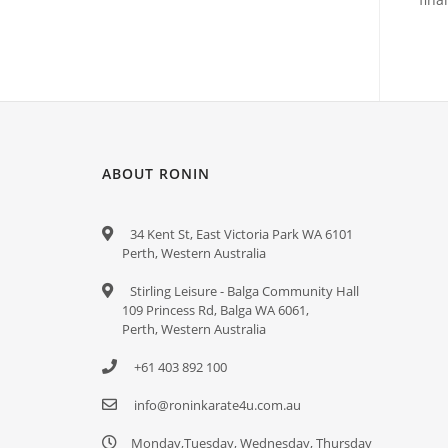
ABOUT RONIN
34 Kent St, East Victoria Park WA 6101
Perth, Western Australia
Stirling Leisure - Balga Community Hall
109 Princess Rd, Balga WA 6061,
Perth, Western Australia
+61 403 892 100
info@roninkarate4u.com.au
Monday,Tuesday, Wednesday, Thursday