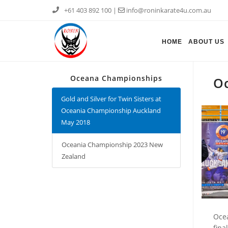
+61 403 892 100
|
info@roninkarate4u.com.au
HOME
ABOUT US
Oceana Championships
Oc
Gold and Silver for Twin Sisters at
Oceania Championship Auckland
May 2018
Oceania Championship 2023 New
Zealand
Ocea
fina