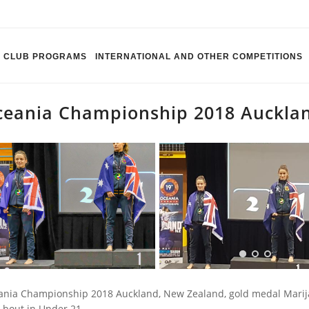
CLUB PROGRAMS
INTERNATIONAL AND OTHER COMPETITIONS
eania Championship 2018 Auckla
nia Championship 2018 Auckland, New Zealand, gold medal Marija
l bout in Under 21.