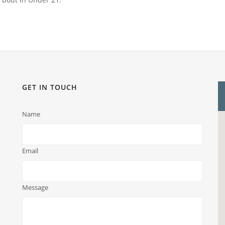
GET IN TOUCH
Name
Email
Message