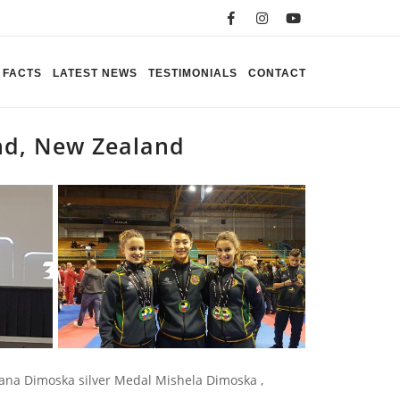
FACTS
LATEST NEWS
TESTIMONIALS
CONTACT
nd, New Zealand
na Dimoska silver Medal Mishela Dimoska ,